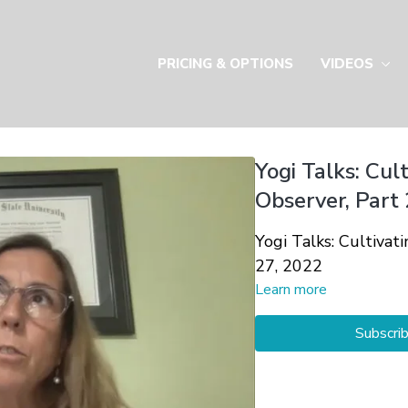
PRICING & OPTIONS
VIDEOS
Yogi Talks: Cul
Observer, Part 
Yogi Talks: Cultivat
27, 2022
Learn more
Subscri