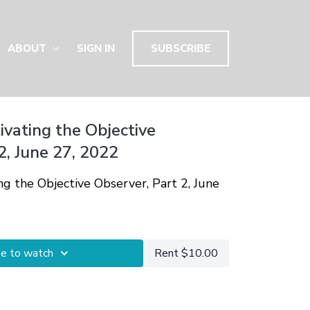
ABOUT
SIGN IN
SUBSCRIBE
tivating the Objective
2, June 27, 2022
ing the Objective Observer, Part 2, June
be to watch
Rent $10.00