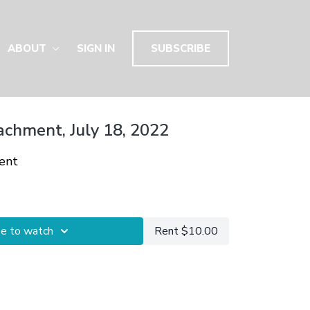
ABOUT
SIGN IN
SUBSCRIBE
achment, July 18, 2022
ent
be to watch
Rent $10.00