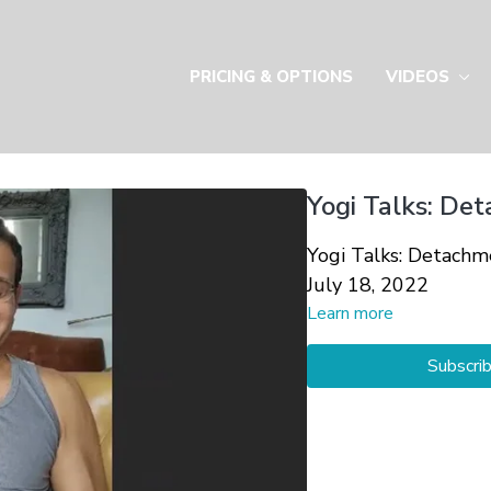
PRICING & OPTIONS
VIDEOS
Yogi Talks: Det
Yogi Talks: Detachm
July 18, 2022
Learn more
Subscri