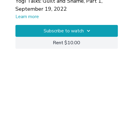
Yogi Talks: Guilt and Shame, Part 1,
September 19, 2022
Learn more
Subscribe to watch
Rent $10.00