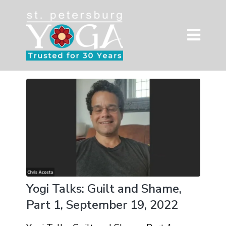
Yogi Talks: Guilt and Shame,
Part 1, September 19, 2022