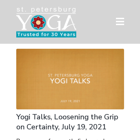
Yogi Talks, Loosening the Grip
on Certainty, July 19, 2021