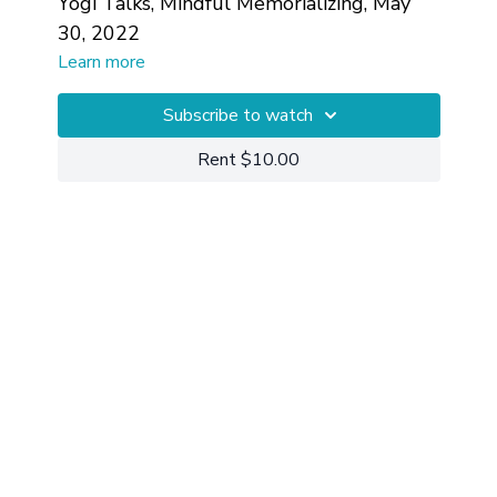
Yogi Talks, Mindful Memorializing, May
30, 2022
Learn more
Subscribe to watch
Rent $10.00