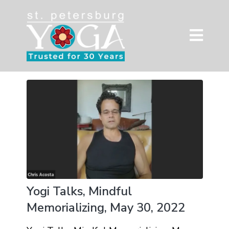
Yogi Talks, Mindful
Memorializing, May 30, 2022