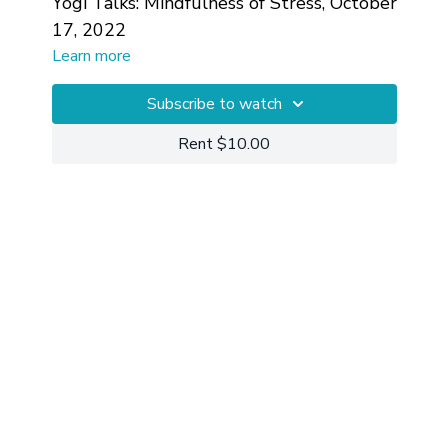
Yogi Talks: Mindfulness of Stress, October
17, 2022
Learn more
Subscribe to watch
Rent $10.00