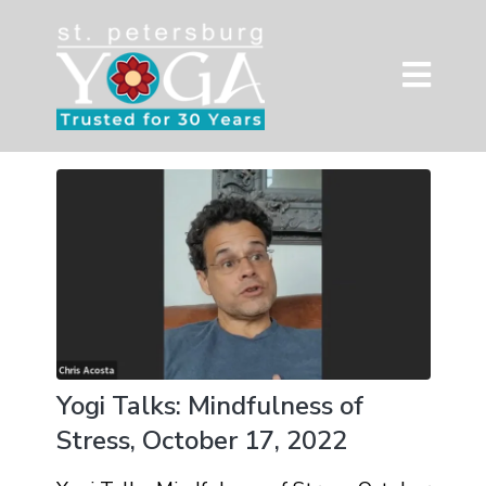
Yogi Talks: Mindfulness of
Stress, October 17, 2022