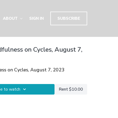
ABOUT
SIGN IN
SUBSCRIBE
dfulness on Cycles, August 7,
ness on Cycles, August 7, 2023
be to watch
Rent $10.00