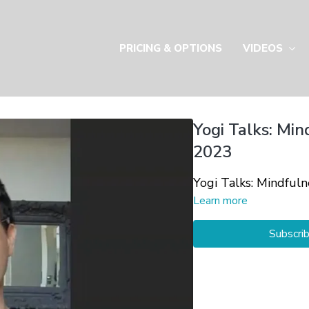
PRICING & OPTIONS
VIDEOS
Yogi Talks: Min
2023
Yogi Talks: Mindful
Learn more
Subscri