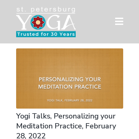
Yogi Talks, Personalizing your
Meditation Practice, February
28, 2022