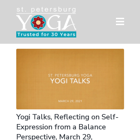
Yogi Talks, Reflecting on Self-
Expression from a Balance
Perspective, March 29,