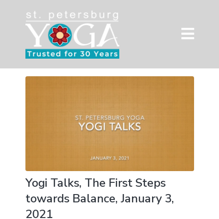
Yogi Talks, The First Steps
towards Balance, January 3,
2021